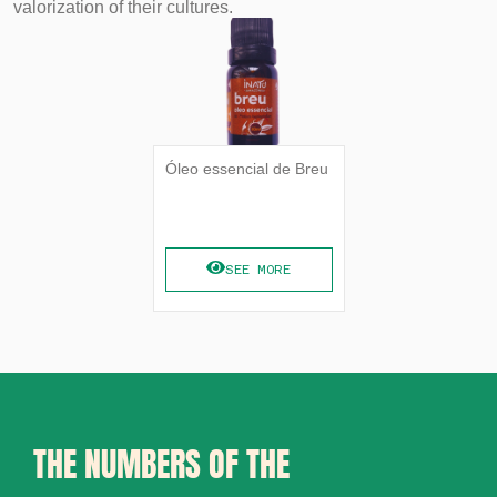
valorization of their cultures.
Óleo essencial de Breu
SEE MORE
THE NUMBERS OF THE