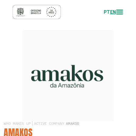
PT
EN
WHO MAKES UP
ACTIVE COMPANY
AMAKOS
AMAKOS