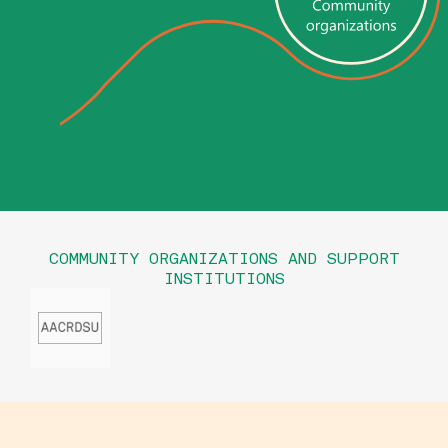
COMMUNITY ORGANIZATIONS AND SUPPORT
INSTITUTIONS