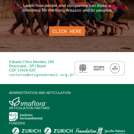
Learn how people and companies can make a
difference for the living Amazon and its peoples.
CLICK HERE
Estrada Chico Mendes, 185
Piracicaba - SP | Brasil
CEP 13426-420
contatos@origensbrasil.org.br
ADMINISTRATION AND ARTICULATION
ARTICULATION PARTNER
FUNDERS