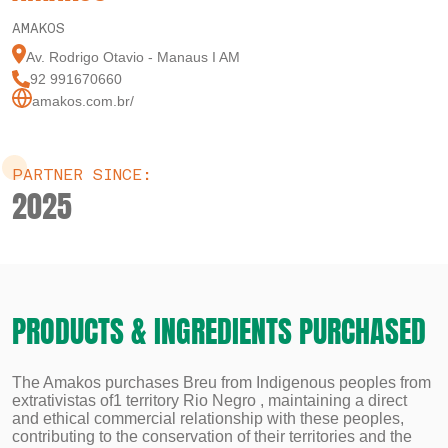
AMAKOS
Av. Rodrigo Otavio - Manaus I AM
92 991670660
amakos.com.br/
PARTNER SINCE:
2025
PRODUCTS & INGREDIENTS PURCHASED
The Amakos purchases Breu from Indigenous peoples from
extrativistas of1 territory Rio Negro , maintaining a direct
and ethical commercial relationship with these peoples,
contributing to the conservation of their territories and the