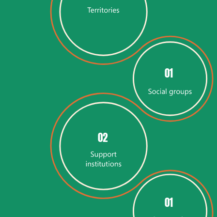
01
02
01