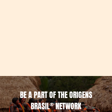
BE A PART OF THE ORIGENS
BRASIL
®
NETWORK