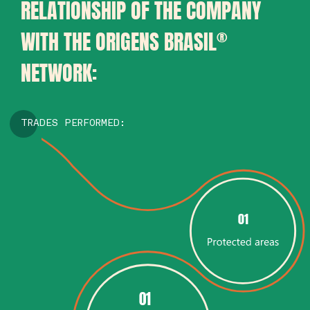
RELATIONSHIP OF THE COMPANY
WITH THE ORIGENS BRASIL
®
NETWORK:
TRADES PERFORMED:
01
01