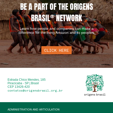
BE A PART OF THE ORIGENS
BRASIL
®
NETWORK
Learn how people and companies can make a
difference for the living Amazon and its peoples.
CLICK HERE
Estrada Chico Mendes, 185
Piracicaba - SP | Brasil
CEP 13426-420
contatos@origensbrasil.org.br
ADMINISTRATION AND ARTICULATION