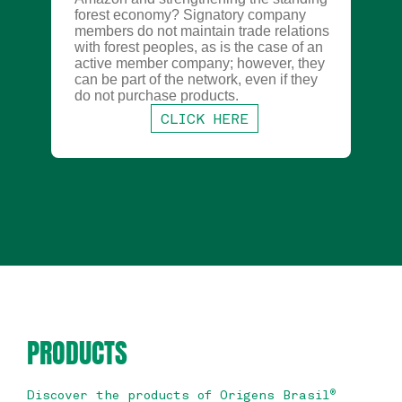
forest economy? Signatory company
members do not maintain trade relations
with forest peoples, as is the case of an
active member company; however, they
can be part of the network, even if they
do not purchase products.
CLICK HERE
PRODUCTS
Discover the products of Origens Brasil
®