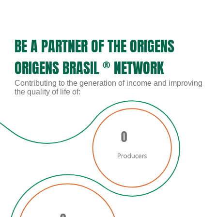
BE A PARTNER OF THE ORIGENS
ORIGENS BRASIL
®
NETWORK
Contributing to the generation of income and improving
the quality of life of:
0