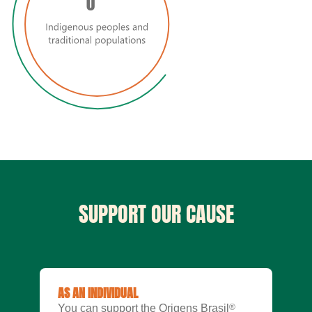
0
SUPPORT OUR CAUSE
AS AN INDIVIDUAL
You can support the Origens Brasil
®