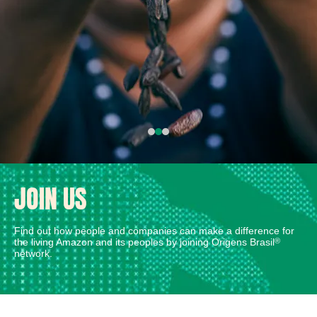
JOIN US
Find out how people and companies can make a difference for
the living Amazon and its peoples by joining Origens Brasil
®
network.