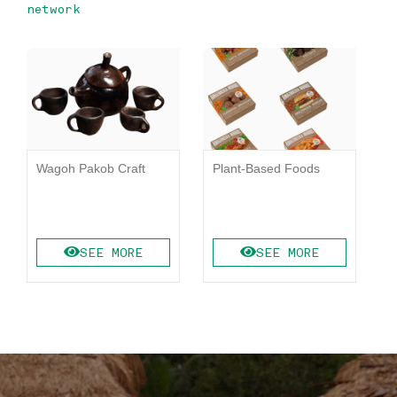
network
Wagoh Pakob Craft
Plant-Based Foods
K
SEE MORE
SEE MORE