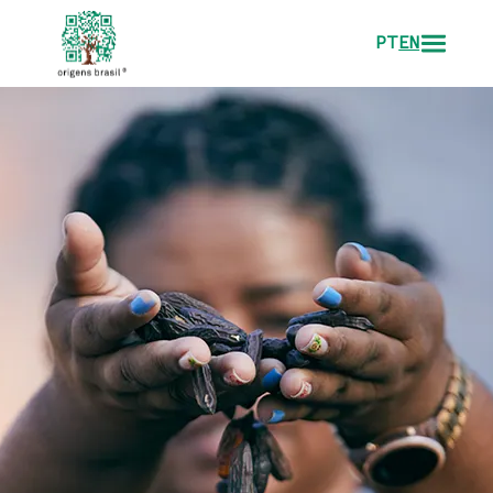
PT
EN