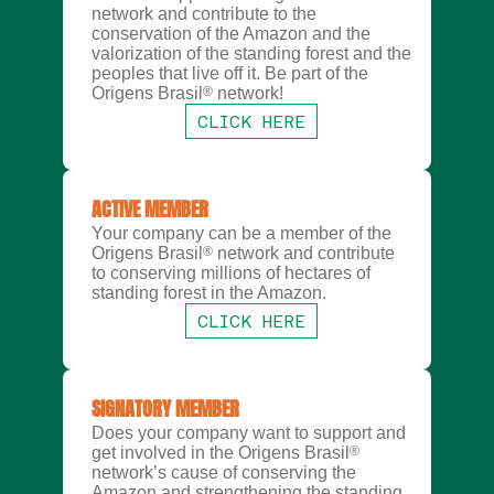
network and contribute to the
conservation of the Amazon and the
valorization of the standing forest and the
peoples that live off it. Be part of the
Origens Brasil
®
network!
CLICK HERE
ACTIVE MEMBER
Your company can be a member of the
Origens Brasil
®
network and contribute
to conserving millions of hectares of
standing forest in the Amazon.
CLICK HERE
SIGNATORY MEMBER
Does your company want to support and
get involved in the Origens Brasil
®
network’s cause of conserving the
Amazon and strengthening the standing