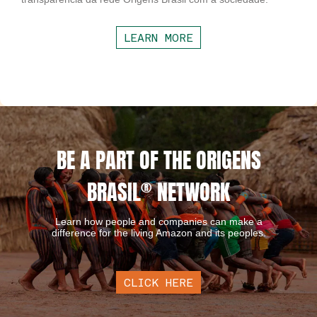
LEARN MORE
BE A PART OF THE ORIGENS
BRASIL
®
NETWORK
Learn how people and companies can make a
difference for the living Amazon and its peoples.
CLICK HERE