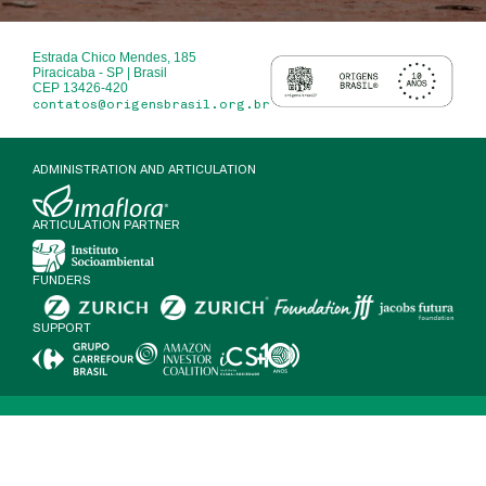
Estrada Chico Mendes, 185
Piracicaba - SP | Brasil
CEP 13426-420
contatos@origensbrasil.org.br
ADMINISTRATION AND ARTICULATION
ARTICULATION PARTNER
FUNDERS
SUPPORT