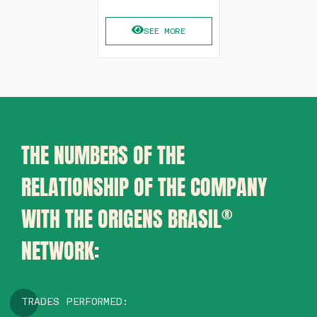
SEE MORE
THE NUMBERS OF THE
RELATIONSHIP OF THE COMPANY
WITH THE ORIGENS BRASIL
®
NETWORK:
TRADES PERFORMED: