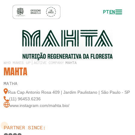
PT
EN
WHO MAKES UP
ACTIVE COMPANY
MAHTA
MAHTA
MATHA
Rua Cap Antonio Rosa 409 | Jardim Paulistano | São Paulo - SP
(11) 96453.6236
www.instagram.com/mahta.bio/
PARTNER SINCE: