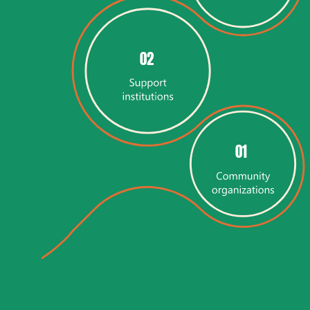
02
01