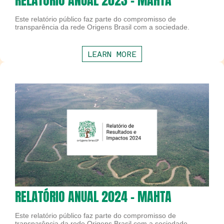
RELATÓRIO ANUAL 2023 - MAHTA
Este relatório público faz parte do compromisso de
transparência da rede Origens Brasil com a sociedade.
LEARN MORE
RELATÓRIO ANUAL 2024 - MAHTA
Este relatório público faz parte do compromisso de
transparência da rede Origens Brasil com a sociedade.