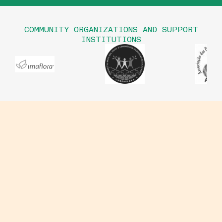
COMMUNITY ORGANIZATIONS AND SUPPORT
INSTITUTIONS