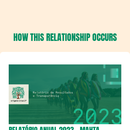
HOW THIS RELATIONSHIP OCCURS