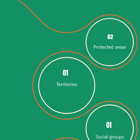
02
01
01