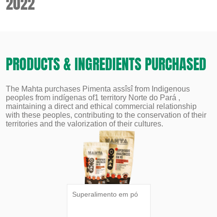
2022
PRODUCTS & INGREDIENTS PURCHASED
The Mahta purchases Pimenta assîsî from Indigenous
peoples from indígenas of1 territory Norte do Pará ,
maintaining a direct and ethical commercial relationship
with these peoples, contributing to the conservation of their
territories and the valorization of their cultures.
Superalimento em pó