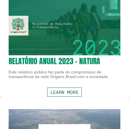
RELATÓRIO ANUAL 2023 - NATURA
Este relatório público faz parte do compromisso de
transparência da rede Origens Brasil com a sociedade.
LEARN MORE