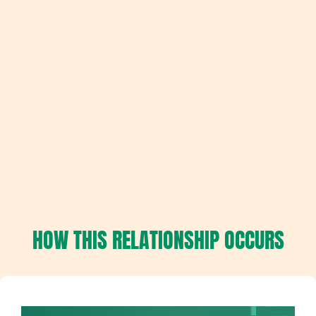
HOW THIS RELATIONSHIP OCCURS