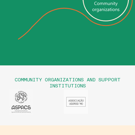
COMMUNITY ORGANIZATIONS AND SUPPORT
INSTITUTIONS