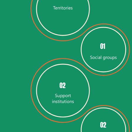
01
02
02