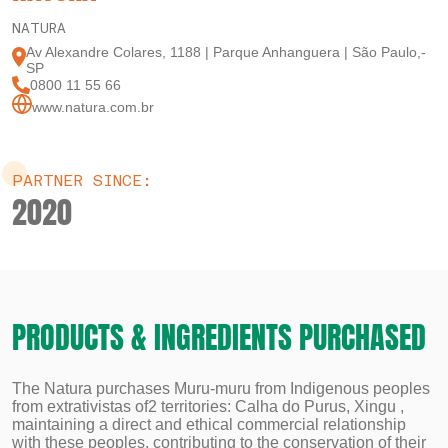
NATURA
Av Alexandre Colares, 1188 | Parque Anhanguera | São Paulo,-
SP
0800 11 55 66
www.natura.com.br
PARTNER SINCE:
2020
PRODUCTS & INGREDIENTS PURCHASED
The Natura purchases Muru-muru from Indigenous peoples
from extrativistas of2 territories: Calha do Purus, Xingu ,
maintaining a direct and ethical commercial relationship
with these peoples, contributing to the conservation of their