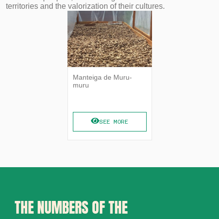
territories and the valorization of their cultures.
Manteiga de Muru-
muru
SEE MORE
THE NUMBERS OF THE