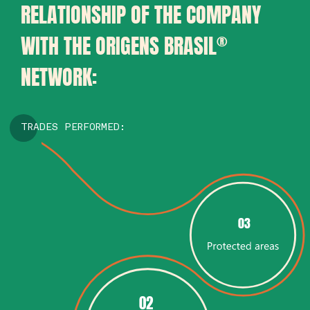
RELATIONSHIP OF THE COMPANY
WITH THE ORIGENS BRASIL
®
NETWORK:
TRADES PERFORMED:
03
02