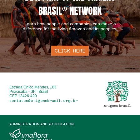
BRASIL
®
NETWORK
Learn how people and companies can make a
difference for the living Amazon and its peoples.
CLICK HERE
Estrada Chico Mendes, 185
Piracicaba - SP | Brasil
CEP 13426-420
contatos@origensbrasil.org.br
ADMINISTRATION AND ARTICULATION
ARTICULATION PARTNER