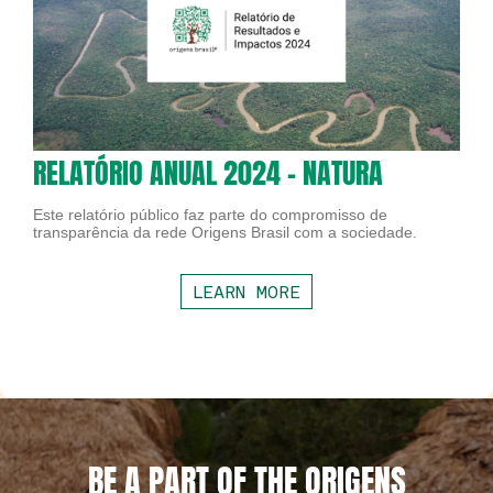
RELATÓRIO ANUAL 2024 - NATURA
Este relatório público faz parte do compromisso de
transparência da rede Origens Brasil com a sociedade.
LEARN MORE
BE A PART OF THE ORIGENS