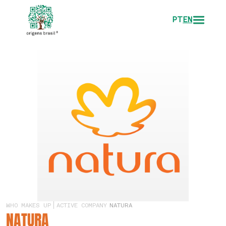
PT
EN
WHO MAKES UP
ACTIVE COMPANY
NATURA
NATURA