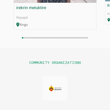
B
irekrin metuktire
K
Kayapó
Xingu
COMMUNITY ORGANIZATIONS