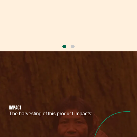
IMPACT
The harvesting of this product impacts: