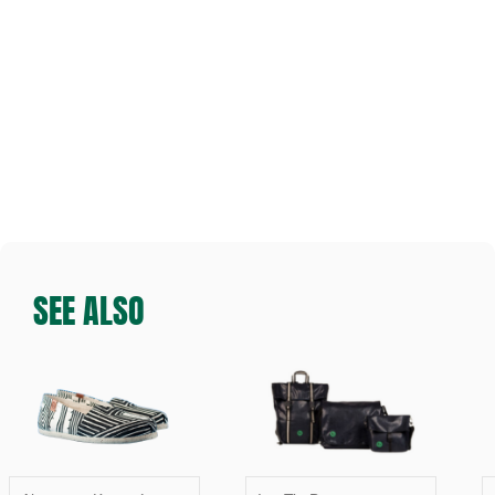
SEE ALSO