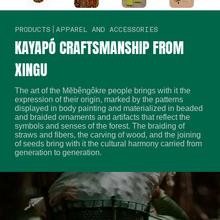
PRODUCTS
APPAREL AND ACCESSORIES
KAYAPÓ CRAFTSMANSHIP FROM
XINGU
The art of the Mẽbêngôkre people brings with it the
expression of their origin, marked by the patterns
displayed in body painting and materialized in beaded
and braided ornaments and artifacts that reflect the
symbols and senses of the forest. The braiding of
straws and fibers, the carving of wood, and the joining
of seeds bring with it the cultural harmony carried from
generation to generation.