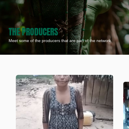
THE PRODUCERS
Meet some of the producers that are part of the network.