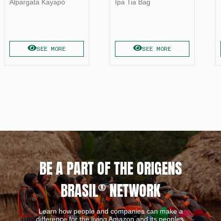
Alpargata Kayapó
Ipa Tia Bag
SEE MORE
SEE MORE
BE A PART OF THE ORIGENS
BRASIL
®
NETWORK
Learn how people and companies can make a
difference for the living Amazon and its peoples.