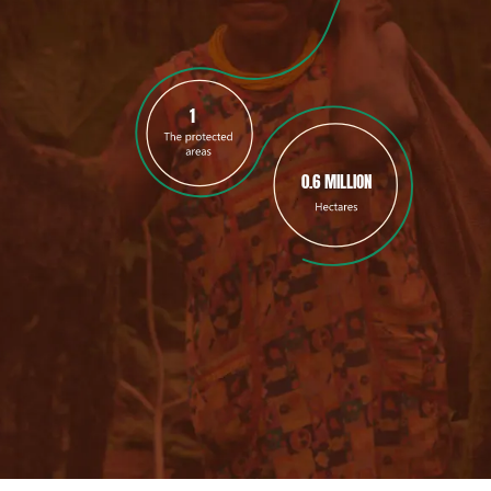
1
0.6 MILLION