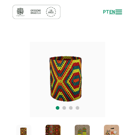
PT
EN