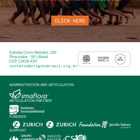
CLICK HERE
Estrada Chico Mendes, 185
Piracicaba - SP | Brasil
CEP 13426-420
contatos@origensbrasil.org.br
ADMINISTRATION AND ARTICULATION
ARTICULATION PARTNER
FUNDERS
SUPPORT