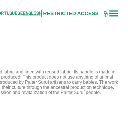
RESTRICTED ACCESS
ORTUGUESE
ENGLISH
fabric and lined with reused fabric. Its handle is made in
ly produced. This product does not use anything of animal
ct produced by Paiter Suruí artisans to carry babies. The work
eir culture through the ancestral production technique.
sion and revitalization of the Paiter Suruí people.