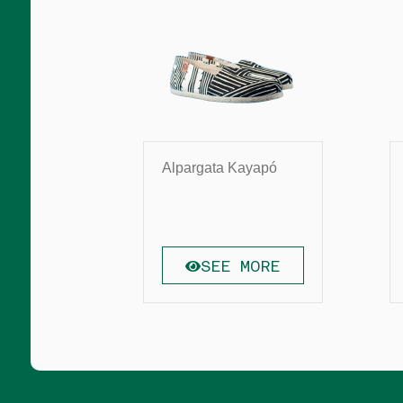
Alpargata Kayapó
SEE MORE