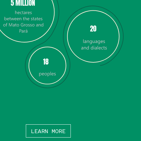
5 MILLION
20
18
LEARN MORE