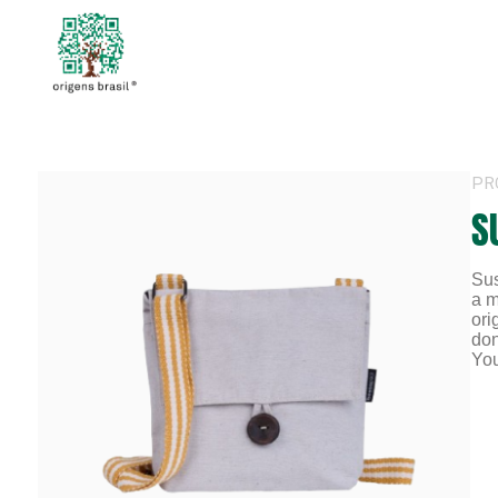
PR
S
Sus
a m
ori
don
You