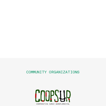
COMMUNITY ORGANIZATIONS