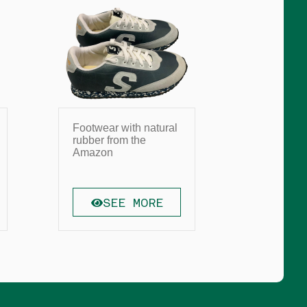
Footwear with natural
Straw In
rubber from the
Headdre
Amazon
SEE MORE
SE