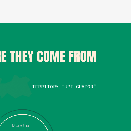
E THEY COME FROM
TERRITORY TUPI GUAPORÉ