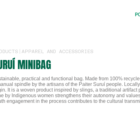
P
ODUCTS
APPAREL AND ACCESSORIES
URUÍ MINIBAG
tainable, practical and functional bag. Made from 100% recycled 
anual spindle by the artisans of the Paiter Suruí people. Local
gin. It is a woven product inspired by slings, a traditional artifa
e by Indigenous women strengthens their autonomy and values th
th engagement in the process contributes to the cultural transmis