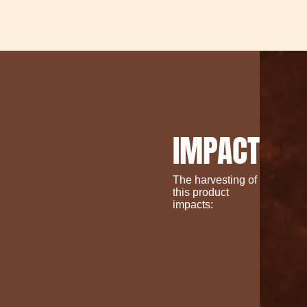
IMPACT
The harvesting of
this product
impacts: