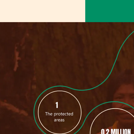
1
0.2 MILLION