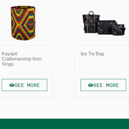
Kayapó
Ipa Tia Bag
Craftsmanship from
Xingu
SEE MORE
SEE MORE