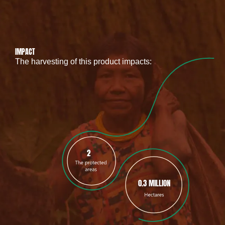
IMPACT
The harvesting of this product impacts:
2
0.3 MILLION