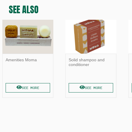
SEE ALSO
Amenities Moma
Solid shampoo and
conditioner
SEE MORE
SEE MORE