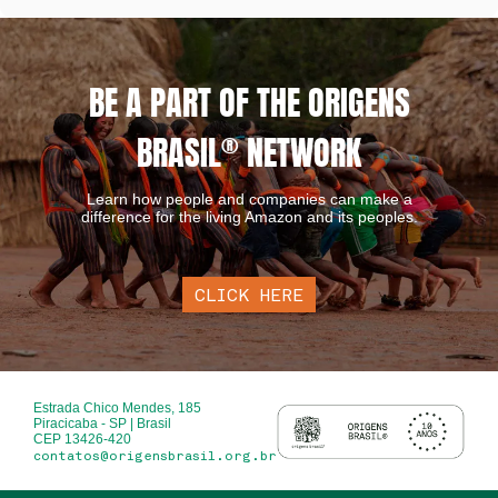
BE A PART OF THE ORIGENS
BRASIL
®
NETWORK
Learn how people and companies can make a
difference for the living Amazon and its peoples.
CLICK HERE
Estrada Chico Mendes, 185
Piracicaba - SP | Brasil
CEP 13426-420
contatos@origensbrasil.org.br