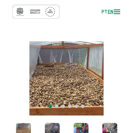
PT
EN