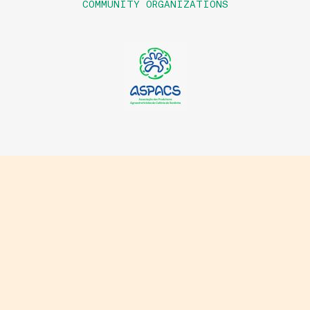
COMMUNITY ORGANIZATIONS