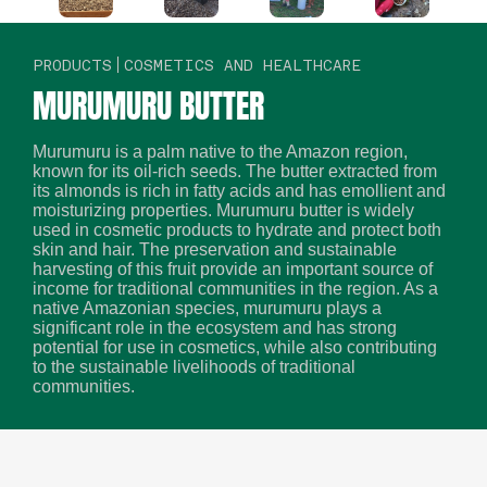
PRODUCTS
COSMETICS AND HEALTHCARE
MURUMURU BUTTER
Murumuru is a palm native to the Amazon region,
known for its oil-rich seeds. The butter extracted from
its almonds is rich in fatty acids and has emollient and
moisturizing properties. Murumuru butter is widely
used in cosmetic products to hydrate and protect both
skin and hair. The preservation and sustainable
harvesting of this fruit provide an important source of
income for traditional communities in the region. As a
native Amazonian species, murumuru plays a
significant role in the ecosystem and has strong
potential for use in cosmetics, while also contributing
to the sustainable livelihoods of traditional
communities.