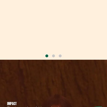
IMPACT