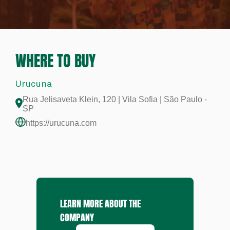
WHERE TO BUY
Urucuna
Rua Jelisaveta Klein, 120 | Vila Sofia | São Paulo -
SP
https://urucuna.com
LEARN MORE ABOUT THE
COMPANY