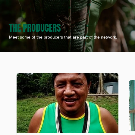
THE PRODUCERS
Meet some of the producers that are part of the network.