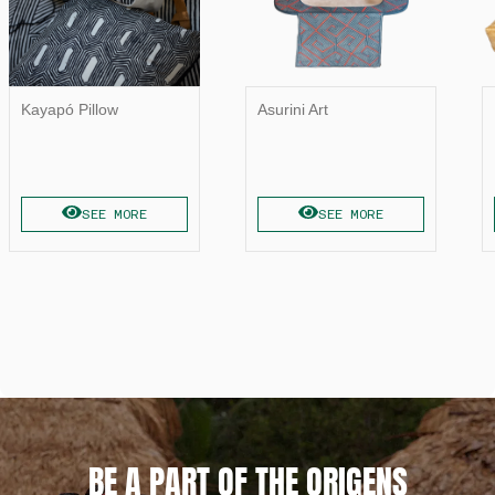
Kayapó Pillow
Asurini Art
SEE MORE
SEE MORE
BE A PART OF THE ORIGENS