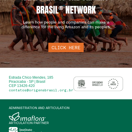
BRASIL
®
NETWORK
Learn how people and companies can make a
difference for the living Amazon and its peoples.
CLICK HERE
Estrada Chico Mendes, 185
Piracicaba - SP | Brasil
CEP 13426-420
contatos@origensbrasil.org.br
ADMINISTRATION AND ARTICULATION
ARTICULATION PARTNER