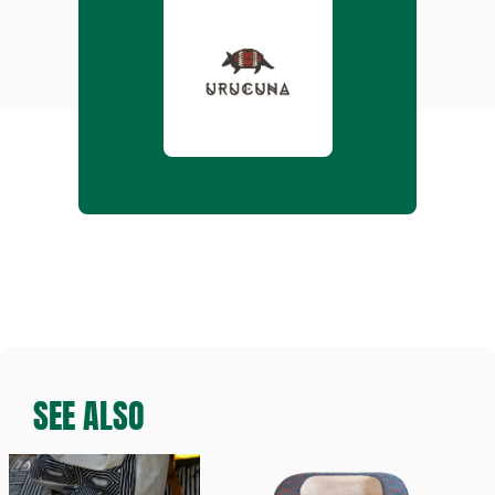
SEE ALSO