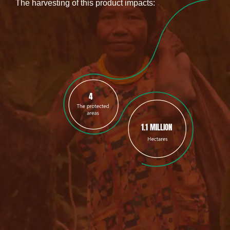
The harvesting of this product impacts:
4
1.1 MILLION