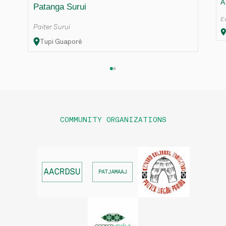
A
Patanga Surui
Ex
Paiter Suruí
Tupi Guaporé
COMMUNITY ORGANIZATIONS