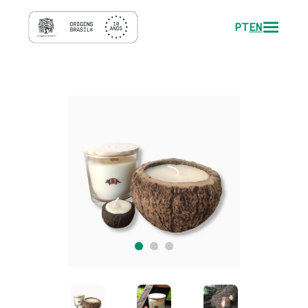
PT
EN