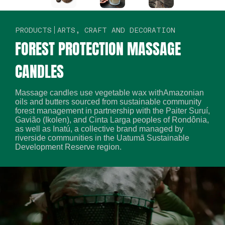
PRODUCTS
ARTS, CRAFT AND DECORATION
FOREST PROTECTION MASSAGE
CANDLES
Massage candles use vegetable wax withAmazonian
oils and butters sourced from sustainable community
forest management in partnership with the Paiter Suruí,
Gavião (Ikolen), and Cinta Larga peoples of Rondônia,
as well as Inatú, a collective brand managed by
riverside communities in the Uatumã Sustainable
Development Reserve region.