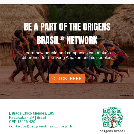
BE A PART OF THE ORIGENS
BRASIL
®
NETWORK
Learn how people and companies can make a
difference for the living Amazon and its peoples.
CLICK HERE
Estrada Chico Mendes, 185
Piracicaba - SP | Brasil
CEP 13426-420
contatos@origensbrasil.org.br