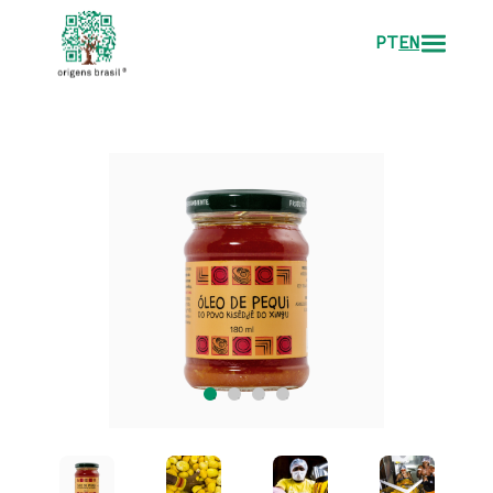
PT
EN