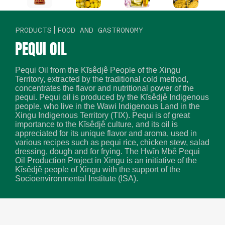
PRODUCTS
FOOD AND GASTRONOMY
PEQUI OIL
Pequi Oil from the Kĩsêdjê People of the Xingu
Territory, extracted by the traditional cold method,
concentrates the flavor and nutritional power of the
pequi. Pequi oil is produced by the Kĩsêdjê Indigenous
people, who live in the Wawi Indigenous Land in the
Xingu Indigenous Territory (TIX). Pequi is of great
importance to the Kĩsêdjê culture, and its oil is
appreciated for its unique flavor and aroma, used in
various recipes such as pequi rice, chicken stew, salad
dressing, dough and for frying. The Hwĩn Mbê Pequi
Oil Production Project in Xingu is an initiative of the
Kĩsêdjê people of Xingu with the support of the
Socioenvironmental Institute (ISA).