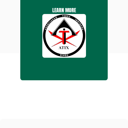
LEARN MORE