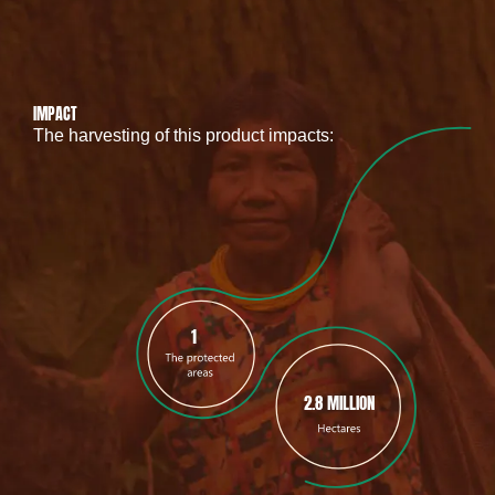
IMPACT
The harvesting of this product impacts:
1
2.8 MILLION