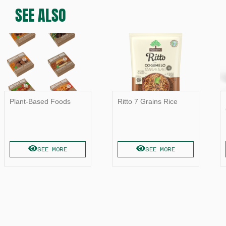
SEE ALSO
Plant-Based Foods
Ritto 7 Grains Rice
SEE MORE
SEE MORE