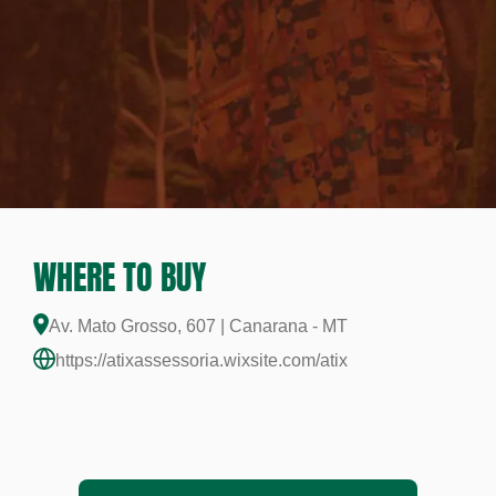
WHERE TO BUY
Av. Mato Grosso, 607 | Canarana - MT
https://atixassessoria.wixsite.com/atix