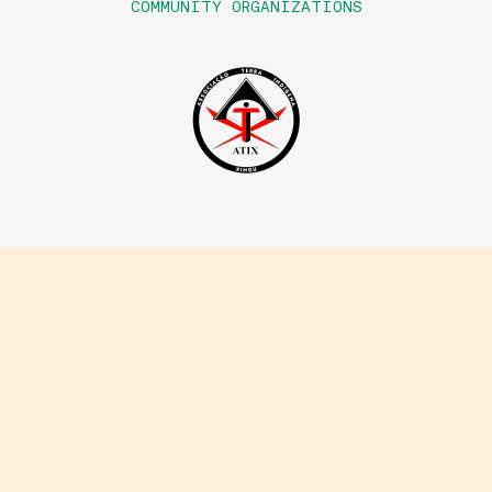
COMMUNITY ORGANIZATIONS